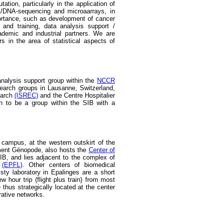
tion, particularly in the application of
A/DNA-sequencing and microaarrays, in
portance, such as development of cancer
and training, data analysis support /
ademic and industrial partners. We are
ers in the area of statistical aspects of
nalysis support group within the
NCCR
search groups in Lausanne, Switzerland,
earch
(ISREC)
and the Centre Hospitalier
wn to be a group within the SIB with a
campus, at the western outskirt of the
iment Génopode, also hosts the
Center of
IB, and lies adjacent to the complex of
e
(EPFL)
. Other centers of biomedical
ty laboratory in Epalinges are a short
w hour trip (flight plus train) from most
thus strategically located at the center
rative networks.