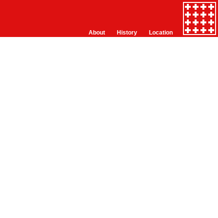
About
History
Location