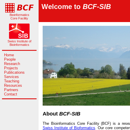
Welcome to
BCF-SIB
Bioinformatics
Core Facility
Swiss Institute of
Bioinformatics
Home
People
Research
Projects
Publications
Services
Teaching
Resources
Partners
Contact
About
BCF-SIB
The Bioinformatics Core Facility (BCF) is a res
Swiss Institute of Bioformatics
. Our core competenc