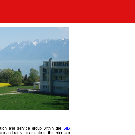
earch and service group within the
SIB
e and activities reside in the interface