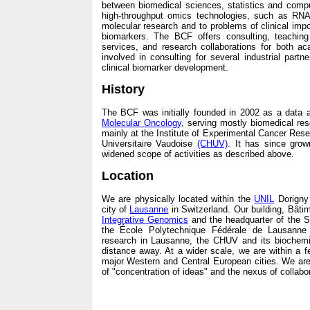
between biomedical sciences, statistics and computa
high-throughput omics technologies, such as RN
molecular research and to problems of clinical im
biomarkers. The BCF offers consulting, teaching 
services, and research collaborations for both ac
involved in consulting for several industrial partn
clinical biomarker development.
History
The BCF was initially founded in 2002 as a data a
Molecular Oncology
, serving mostly biomedical re
mainly at the Institute of Experimental Cancer Res
Universitaire Vaudoise
(CHUV)
. It has since gro
widened scope of activities as described above.
Location
We are physically located within the
UNIL
Dorigny 
city of
Lausanne
in Switzerland. Our building, Bât
Integrative Genomics
and the headquarter of the S
the École Polytechnique Fédérale de Lausann
research in Lausanne, the CHUV and its biochemis
distance away. At a wider scale, we are within a fe
major Western and Central European cities. We are 
of "concentration of ideas" and the nexus of collabo